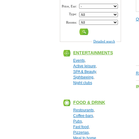
Price, Eur:
Type:
O
Rooms:
Detailed search
ENTERTAINMENTS
Events
,
Active leisure
,
SPA & Beauty
,
R
Sightseeing
,
Night clubs
I
FOOD & DRINK
Restourants
,
Coffee-bars
,
Pubs
,
Fast food
,
Pizzerias
,
Meal to home