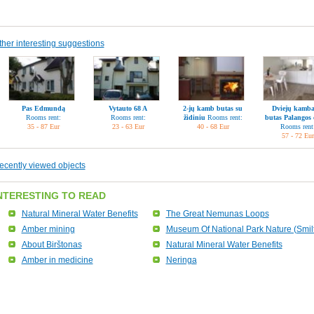
ther interesting suggestions
Pas Edmundą
Vytauto 68 A
2-jų kamb butas su
Dviejų kamba
Rooms rent:
Rooms rent:
židiniu
Rooms rent:
butas Palangos 
35 - 87 Eur
23 - 63 Eur
40 - 68 Eur
Rooms rent
57 - 72 Eur
ecently viewed objects
NTERESTING TO READ
Natural Mineral Water Benefits
The Great Nemunas Loops
Amber mining
Museum Of National Park Nature (Smil
About Birštonas
Natural Mineral Water Benefits
Amber in medicine
Neringa