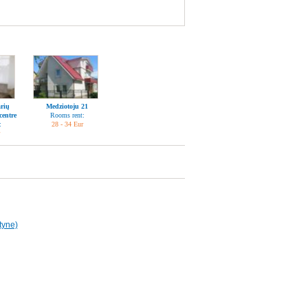
rių
Medziotoju 21
centre
Rooms rent:
:
28 - 34 Eur
tyne)