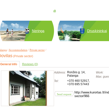
Neringa
Druskininkai
alanga
/
Accommodation
/
Private sector
/
ovilas
(Private sector)
General info
Reviews (0)
Ronžės g. 14,
Address:
Work:
Palanga
Max. gues
+370 460 52917
,
Tel:
+370 695 57443
http://www.kurortas.lt/
Send request
sector/966