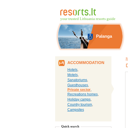
your trusted Lithuania resorts guide
Palanga
P
ACCOMMODATION
D
Hotels
,
Motels
,
Sanatoriums
,
Guesthouses
,
Private sector
,
Recreations homes
,
Holiday camps
,
Country tourism
,
Campsites
Quick search