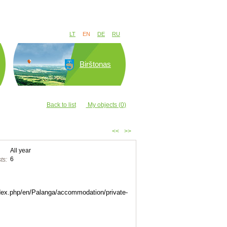
LT
EN
DE
RU
Birštonas
Back to list
My objects (
0
)
<<
>>
All year
6
ts:
index.php/en/Palanga/accommodation/private-