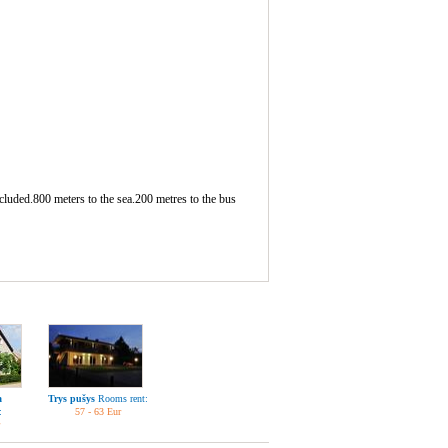
ncluded.800 meters to the sea.200 metres to the bus
a
Trys pušys
Rooms rent:
:
57 - 63 Eur