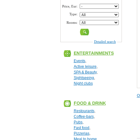
Price, Eur:
Type:
Rooms:
Detailed search
ENTERTAINMENTS
Events
,
Active leisure
,
SPA & Beauty
,
Sightseeing
,
Night clubs
O
FOOD & DRINK
Restourants
,
Coffee-bars
,
Pubs
,
Fast food
,
Pizzerias
,
Meal to home