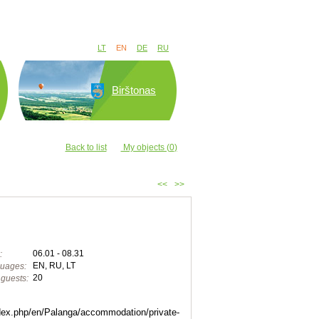
LT
EN
DE
RU
Birštonas
Back to list
My objects (
0
)
<<
>>
06.01 - 08.31
:
EN, RU, LT
uages:
20
guests:
index.php/en/Palanga/accommodation/private-