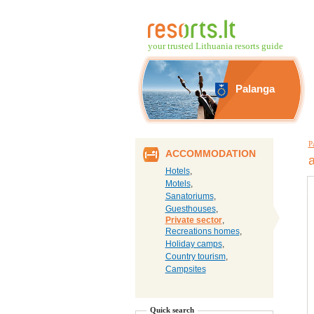
your trusted Lithuania resorts guide
Palanga
P
ACCOMMODATION
Hotels
,
Motels
,
Sanatoriums
,
Guesthouses
,
Private sector
,
Recreations homes
,
Holiday camps
,
Country tourism
,
Campsites
Quick search