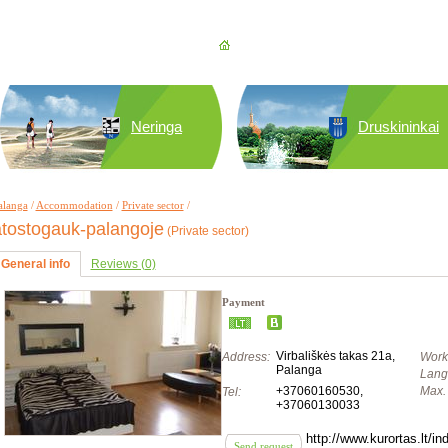
Neringa
Druskininkai
alanga
/
Accommodation
/
Private sector
/
atostogauk-palangoje
(Private sector)
General info
Reviews (0)
Payment
Virbališkės takas 21a,
Address:
Work
Palanga
Lang
+37060160530
,
Max. 
Tel:
+37060130033
http://www.kurortas.lt/
Send request