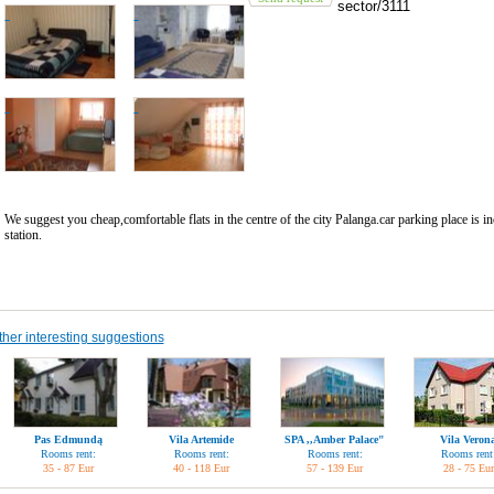
sector/3111
We suggest you cheap,comfortable flats in the centre of the city Palanga.car parking place is i
station.
ther interesting suggestions
Pas Edmundą
Vila Artemide
SPA ,,Amber Palace"
Vila Veron
Rooms rent:
Rooms rent:
Rooms rent:
Rooms rent
35 - 87 Eur
40 - 118 Eur
57 - 139 Eur
28 - 75 Eur