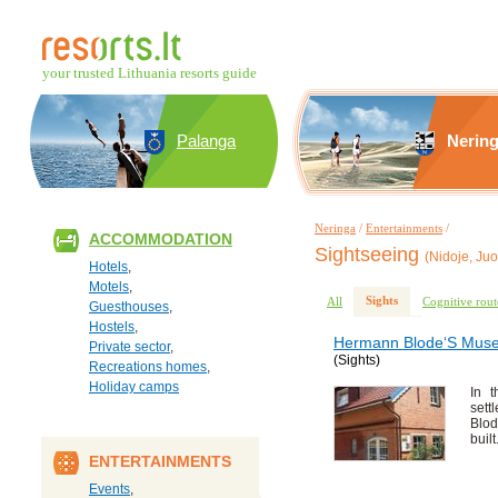
your trusted Lithuania resorts guide
Palanga
Nerin
Neringa
/
Entertainments
/
ACCOMMODATION
Sightseeing
(Nidoje, Juo
Hotels
,
Motels
,
Sights
All
Cognitive rout
Guesthouses
,
Hostels
,
Hermann Blode‘S Mus
Private sector
,
(Sights)
Recreations homes
,
Holiday camps
In t
sett
Blod
built
ENTERTAINMENTS
Events
,