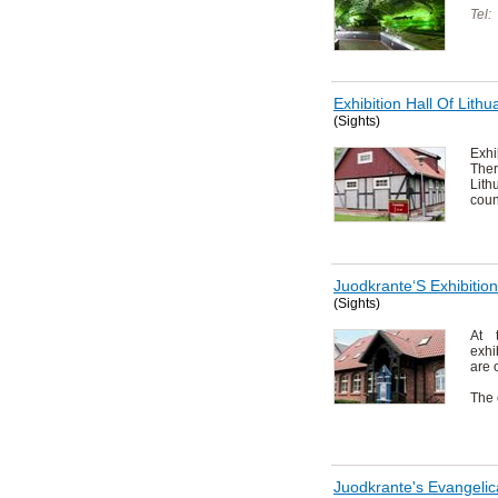
Tel:
Exhibition Hall Of Lit
(Sights)
Exh
Ther
Lit
coun
Juodkrante‘S Exhibitio
(Sights)
At 
exhi
are 
The 
Juodkrante's Evangelic