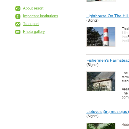
About resort
Lighthouse On The Hill
Important institutions
(Sights)
Transport
That
Photo gallery
Lith
the 
the 
Fishermen's Farmstea
(Sights)
The
far
stab
Area
The 
corn
Lietuvos jūrų muziejus 
(Sights)
Addr