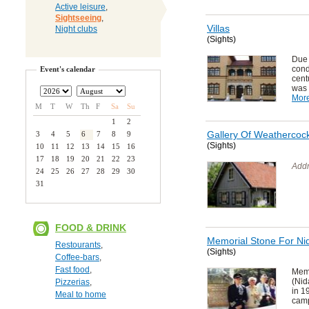
Active leisure
,
Sightseeing
,
Villas
Night clubs
(Sights)
Due
cond
Event's calendar
cent
was 
Mor
M
T
W
Th
F
Sa
Su
1
2
Gallery Of Weathercoc
3
4
5
6
7
8
9
(Sights)
10
11
12
13
14
15
16
17
18
19
20
21
22
23
Addr
24
25
26
27
28
29
30
31
FOOD & DRINK
Memorial Stone For Nid
Restourants
,
(Sights)
Coffee-bars
,
Fast food
,
Mem
(Nid
Pizzerias
,
in 1
Meal to home
camp