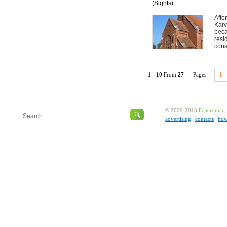
(Sights)
Afte
Karv
beca
resi
cons
1 - 10
From
27
Pages:
1
© 2009-2013
Esperonus
advertising
contacts
how