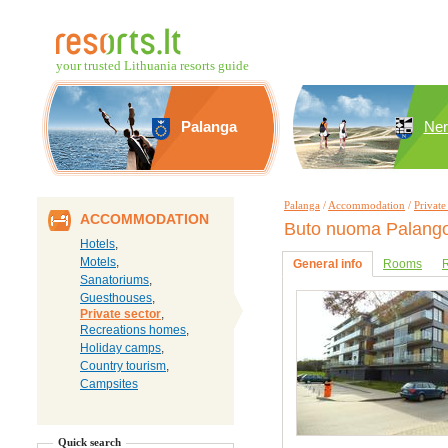
your trusted Lithuania resorts guide
Palanga
Ner
Palanga
/
Accommodation
/
Private
ACCOMMODATION
Buto nuoma Palango
Hotels
,
Motels
,
General info
Rooms
R
Sanatoriums
,
Guesthouses
,
Private sector
,
Recreations homes
,
Holiday camps
,
Country tourism
,
Campsites
Quick search