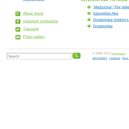
“Madzuchai“ (The Valle
About resort
Samogitian Alka
Druskininkai children's 
Important institutions
Druskininkai
Transport
Photo gallery
© 2009-2013
Esperonus
advertising
contacts
how 