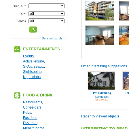
Price, Eur:
Type:
Rooms:
Detailed search
ENTERTAINMENTS
Events
,
Active leisure
,
Other interesting suggestions
SPA & Beauty
,
Sightseeing
,
Night clubs
Pas Edmundą
Ta
FOOD & DRINK
Rooms rent:
35 - 87 Eur
Restourants
,
Coffee-bars
,
Pubs
,
Recently viewed objects
Fast food
,
Pizzerias
,
Meal to home
INTERESTING TO READ