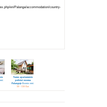
index.php/en/Palanga/accommodation/country-
sio
Namo apartamento
ent:
poilsiui nuoma
Palangoje
Rooms rent:
50 - 150 Eur