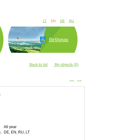
LT
EN
DE
RU
Birštonas
Back to list
My objects (
0
)
<<
>>
e
All year
DE, EN, RU, LT
: