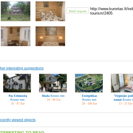
http://www.kurortas.lt/
Send request
tourism/2405
her interesting suggestions
Pas Edmundą
Illada
Rooms rent:
Energetikas
Virginijos poil
Rooms rent:
34 - 86 Eur
Rooms rent:
namai
Rooms r
35 - 87 Eur
28 - 188 Eur
15 - 25 Eur
cently viewed objects
NTERESTING TO READ