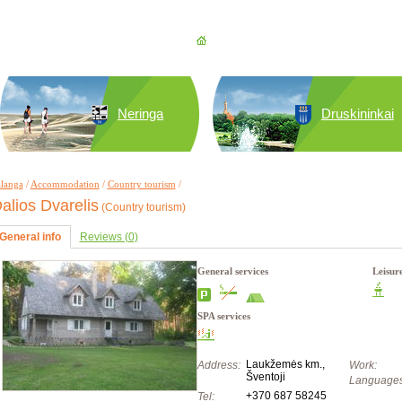
Neringa
Druskininkai
langa
/
Accommodation
/
Country tourism
/
alios Dvarelis
(Country tourism)
General info
Reviews (0)
General services
Leisur
SPA services
Laukžemės km.,
Address:
Work:
Šventoji
Languages
+370 687 58245
Tel: