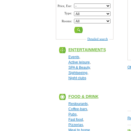
Price, Eur:
Type:
Rooms:
Detailed search
ENTERTAINMENTS
Events
,
Active leisure
,
Ot
SPA & Beauty
,
Sightseeing
,
Night clubs
FOOD & DRINK
Restourants
,
Coffee-bars
,
Pubs
,
Re
Fast food
,
Pizzerias
,
Meal to home
I