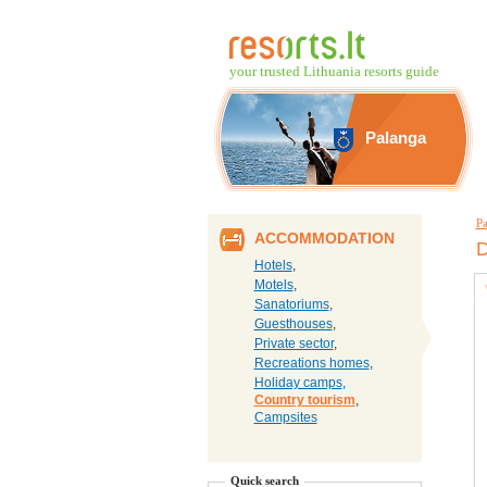
your trusted Lithuania resorts guide
Palanga
Pa
ACCOMMODATION
D
Hotels
,
Motels
,
Sanatoriums
,
Guesthouses
,
Private sector
,
Recreations homes
,
Holiday camps
,
Country tourism
,
Campsites
Quick search